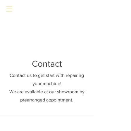
Toronto Pinball Repair
Contact
Contact us to get start with repairing
your machine!
We are available at our showroom by
prearranged appointment.