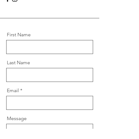
First Name
Last Name
Email
Message