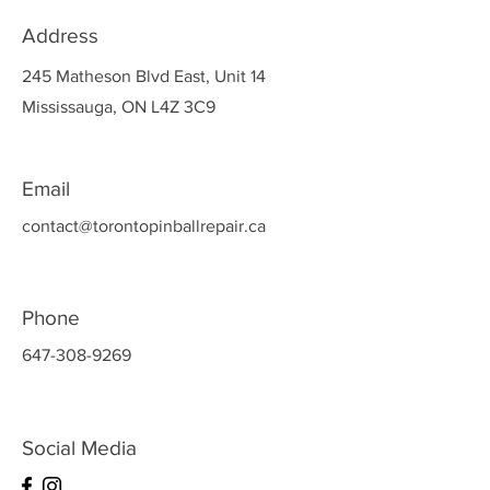
Address
245 Matheson Blvd East, Unit 14
Mississauga, ON L4Z 3C9
Email
contact@torontopinballrepair.ca
Phone
647-308-9269
Social Media