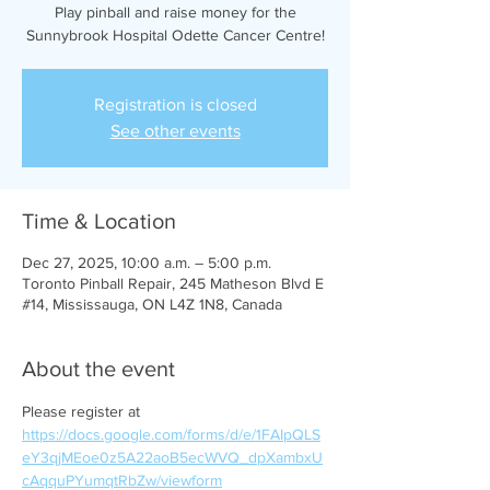
Play pinball and raise money for the
Sunnybrook Hospital Odette Cancer Centre!
Registration is closed
See other events
Time & Location
Dec 27, 2025, 10:00 a.m. – 5:00 p.m.
Toronto Pinball Repair, 245 Matheson Blvd E
#14, Mississauga, ON L4Z 1N8, Canada
About the event
Please register at 
https://docs.google.com/forms/d/e/1FAIpQLS
eY3qjMEoe0z5A22aoB5ecWVQ_dpXambxU
cAqquPYumqtRbZw/viewform