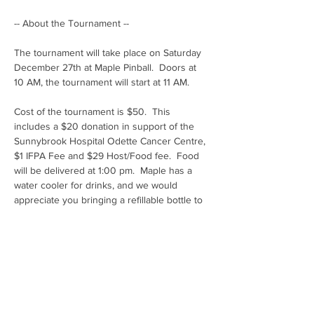
-- About the Tournament -- 
The tournament will take place on Saturday 
December 27th at Maple Pinball.  Doors at 
10 AM, the tournament will start at 11 AM.
Cost of the tournament is $50.  This 
includes a $20 donation in support of the 
Sunnybrook Hospital Odette Cancer Centre, 
$1 IFPA Fee and $29 Host/Food fee.  Food 
will be delivered at 1:00 pm.  Maple has a 
water cooler for drinks, and we would 
appreciate you bringing a refillable bottle to 
cut down on waste or BYOB.
Tournament format is Pace Match Play, with 
a point target of 41 in 12 rounds.  We will be 
eliminating players after 12 rounds by 
adding 7 points per round.  Once we get 
down to a predetermined number (up to 24 