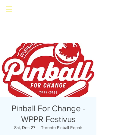
Toronto Pinball Repair
Pinball For Change -
WPPR Festivus
Sat, Dec 27
  |  
Toronto Pinball Repair