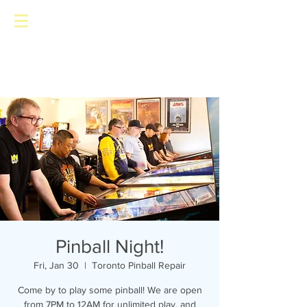
Toronto Pinball Repair
Pinball Night!
Fri, Jan 30
  |  
Toronto Pinball Repair
Come by to play some pinball! We are open
from 7PM to 12AM for unlimited play, and