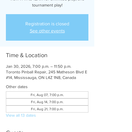
tournament play!
Registration is closed
See other events
Time & Location
Jan 30, 2026, 7:00 p.m. – 11:50 p.m.
Toronto Pinball Repair, 245 Matheson Blvd E
#14, Mississauga, ON L4Z 1N8, Canada
Other dates
Fri, Aug 07, 7:00 p.m.
Fri, Aug 14, 7:00 p.m.
Fri, Aug 21, 7:00 p.m.
View all 13 dates