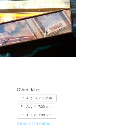
Other dates
Fri, Aug 07, 7:00 p.m.
Fri, Aug 14, 7:00 p.m.
Fri, Aug 21, 7:00 p.m.
View all 13 dates