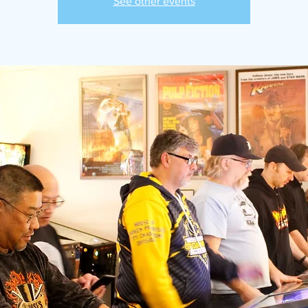
See other events