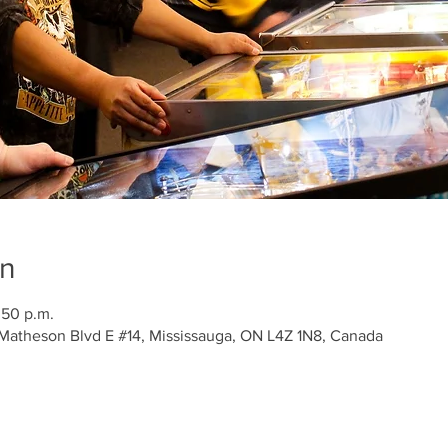
on
:50 p.m.
 Matheson Blvd E #14, Mississauga, ON L4Z 1N8, Canada