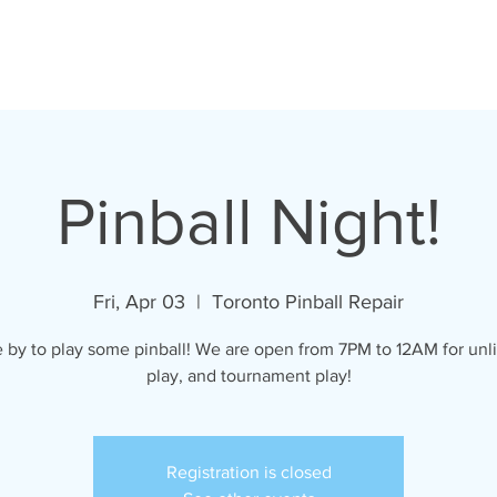
oronto Pinball Repai
Pinball Night!
Fri, Apr 03
  |  
Toronto Pinball Repair
by to play some pinball! We are open from 7PM to 12AM for unl
play, and tournament play!
Registration is closed