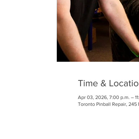
Time & Locati
Apr 03, 2026, 7:00 p.m. – 11
Toronto Pinball Repair, 245