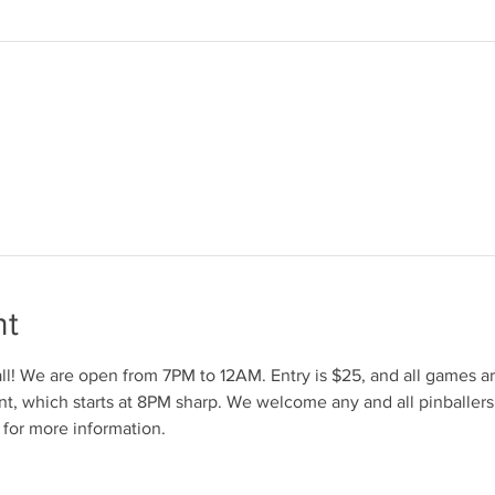
nt
l! We are open from 7PM to 12AM. Entry is $25, and all games are
t, which starts at 8PM sharp. We welcome any and all pinballers
for more information.