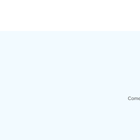
T
Come 