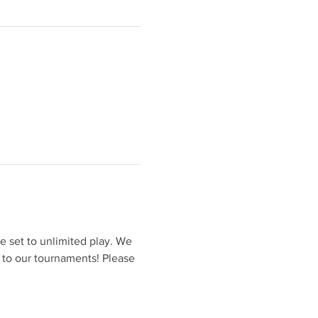
 set to unlimited play. We 
 to our tournaments! Please 