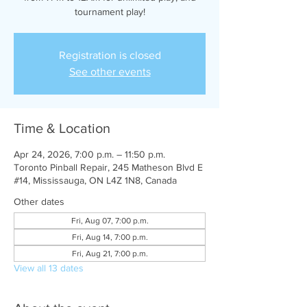
tournament play!
Registration is closed
See other events
Time & Location
Apr 24, 2026, 7:00 p.m. – 11:50 p.m.
Toronto Pinball Repair, 245 Matheson Blvd E
#14, Mississauga, ON L4Z 1N8, Canada
Other dates
Fri, Aug 07, 7:00 p.m.
Fri, Aug 14, 7:00 p.m.
Fri, Aug 21, 7:00 p.m.
View all 13 dates