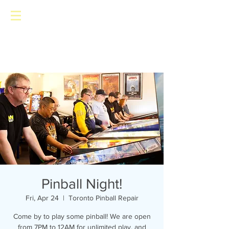
Toronto Pinball Repair
Pinball Night!
Fri, Apr 24
  |  
Toronto Pinball Repair
Come by to play some pinball! We are open
from 7PM to 12AM for unlimited play, and