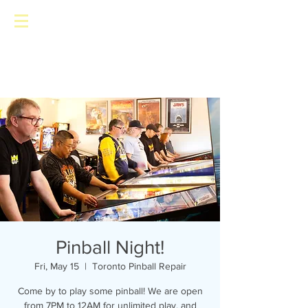
Toronto Pinball Repair
Pinball Night!
Fri, May 15
  |  
Toronto Pinball Repair
Come by to play some pinball! We are open
from 7PM to 12AM for unlimited play, and