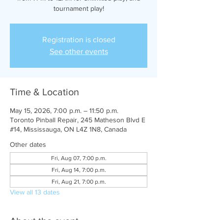
tournament play!
Registration is closed
See other events
Time & Location
May 15, 2026, 7:00 p.m. – 11:50 p.m.
Toronto Pinball Repair, 245 Matheson Blvd E
#14, Mississauga, ON L4Z 1N8, Canada
Other dates
Fri, Aug 07, 7:00 p.m.
Fri, Aug 14, 7:00 p.m.
Fri, Aug 21, 7:00 p.m.
View all 13 dates