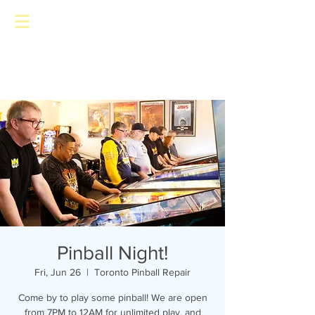
Toronto Pinball Repair
Pinball Night!
Fri, Jun 26
  |  
Toronto Pinball Repair
Come by to play some pinball! We are open
from 7PM to 12AM for unlimited play, and