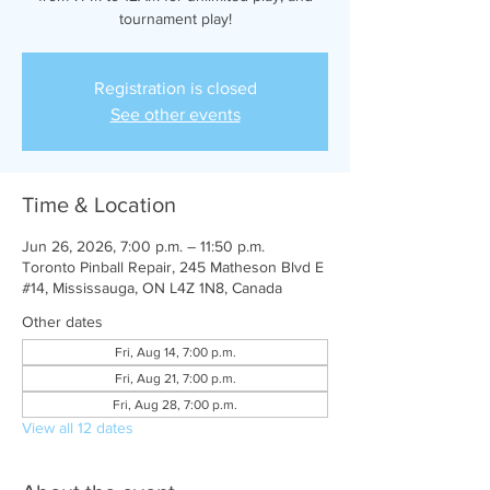
tournament play!
Registration is closed
See other events
Time & Location
Jun 26, 2026, 7:00 p.m. – 11:50 p.m.
Toronto Pinball Repair, 245 Matheson Blvd E
#14, Mississauga, ON L4Z 1N8, Canada
Other dates
Fri, Aug 14, 7:00 p.m.
Fri, Aug 21, 7:00 p.m.
Fri, Aug 28, 7:00 p.m.
View all 12 dates