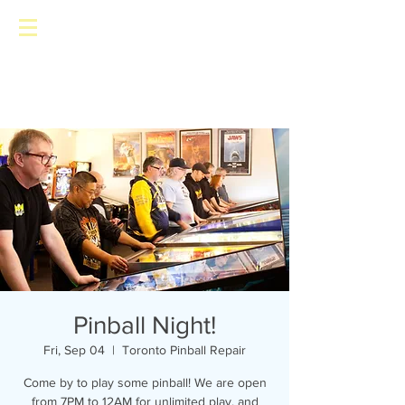
Toronto Pinball Repair
Pinball Night!
Fri, Sep 04
  |  
Toronto Pinball Repair
Come by to play some pinball! We are open
from 7PM to 12AM for unlimited play, and