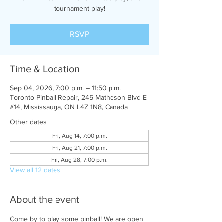
tournament play!
RSVP
Time & Location
Sep 04, 2026, 7:00 p.m. – 11:50 p.m.
Toronto Pinball Repair, 245 Matheson Blvd E
#14, Mississauga, ON L4Z 1N8, Canada
Other dates
Fri, Aug 14, 7:00 p.m.
Fri, Aug 21, 7:00 p.m.
Fri, Aug 28, 7:00 p.m.
View all 12 dates
About the event
Come by to play some pinball! We are open 