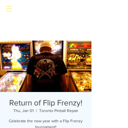
Toronto Pinball Repair
Return of Flip Frenzy!
Thu, Jan 01
  |  
Toronto Pinball Repair
Celebrate the new year with a Flip Frenzy
tournament!