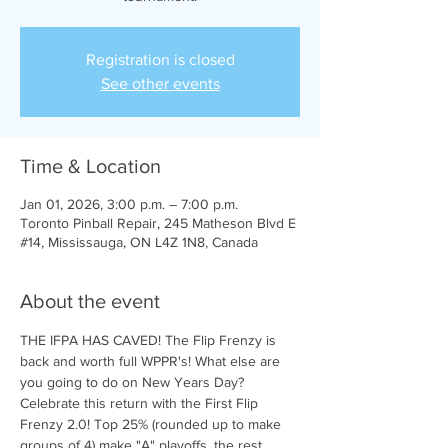
Registration is closed
See other events
Time & Location
Jan 01, 2026, 3:00 p.m. – 7:00 p.m.
Toronto Pinball Repair, 245 Matheson Blvd E
#14, Mississauga, ON L4Z 1N8, Canada
About the event
THE IFPA HAS CAVED! The Flip Frenzy is 
back and worth full WPPR's! What else are 
you going to do on New Years Day?
Celebrate this return with the First Flip 
Frenzy 2.0! Top 25% (rounded up to make 
groups of 4) make "A" playoffs, the rest 