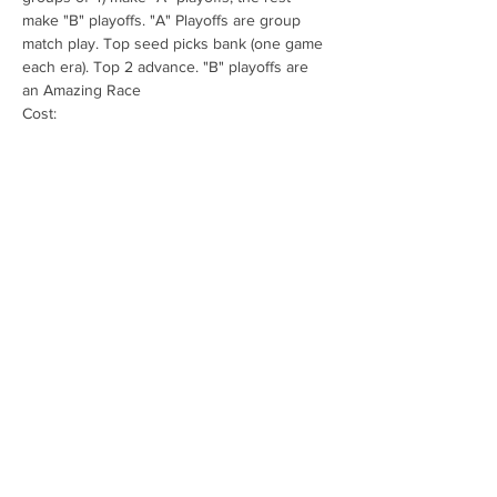
make "B" playoffs. "A" Playoffs are group 
match play. Top seed picks bank (one game 
each era). Top 2 advance. "B" playoffs are 
an Amazing Race
Cost:
$35 if paid in advance (to ontarioopenpinball 
@ gmail .com
$40 at the door.
Pizza available for $5 for a few slices (decide 
there).
Show More
Share this event