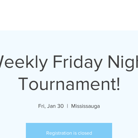
oronto Pinball Repai
eekly Friday Nig
Tournament!
Fri, Jan 30
  |  
Mississauga
Registration is closed