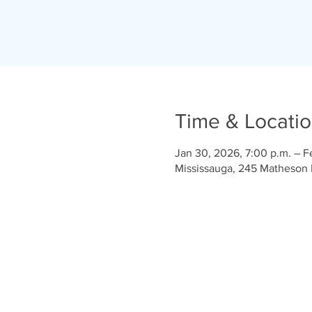
Time & Locati
Jan 30, 2026, 7:00 p.m. – F
Mississauga, 245 Matheson 