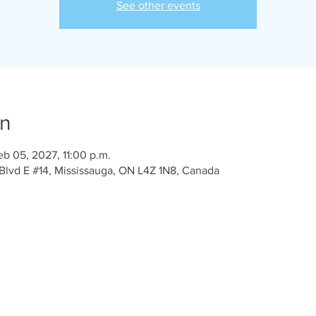
See other events
on
eb 05, 2027, 11:00 p.m.
Blvd E #14, Mississauga, ON L4Z 1N8, Canada