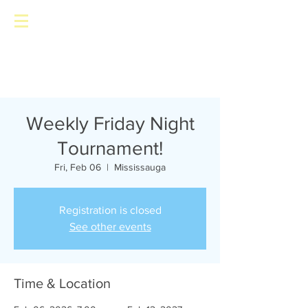
Toronto Pinball Repair
Weekly Friday Night
Tournament!
Fri, Feb 06
  |  
Mississauga
Registration is closed
See other events
Time & Location